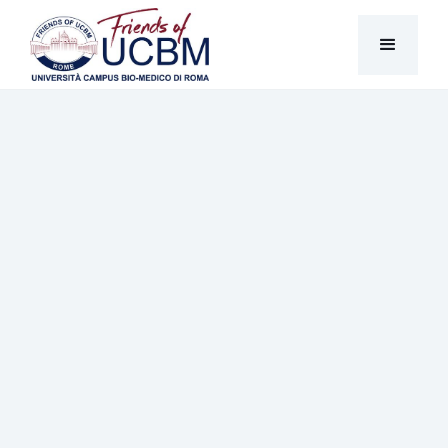
News & Stories