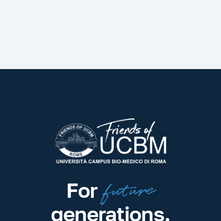
future
For
generations.