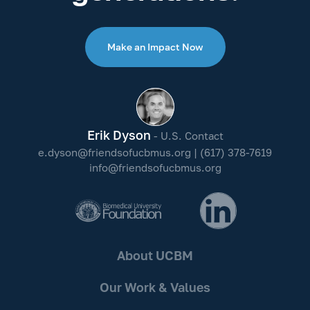
Make an Impact Now
Erik Dyson
- U.S. Contact
e.dyson@friendsofucbmus.org
|
(617) 378-7619
info@friendsofucbmus.org
About UCBM
Our Work & Values