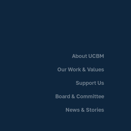
About UCBM
Our Work & Values
Support Us
Board & Committee
News & Stories