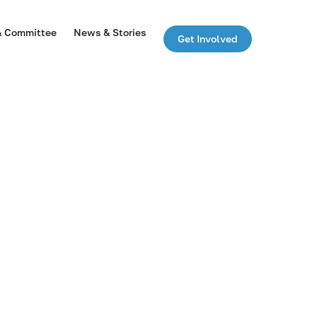
& Committee
News & Stories
Get Involved
n