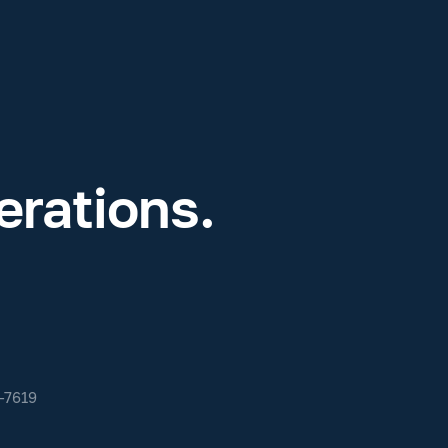
rations.
-7619