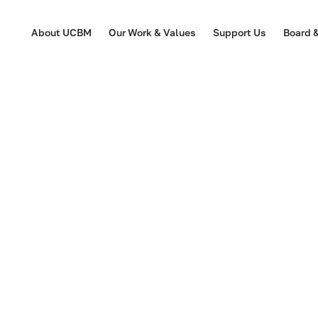
About UCBM
Our Work & Values
Support Us
Board 
2024 February | Do
Robin Weatherwill