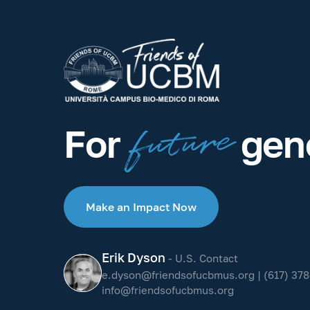
future
For
gene
Make an Impact Now
Erik Dyson
- U.S. Contact
e.dyson@friendsofucbmus.org
|
(617) 378
info@friendsofucbmus.org